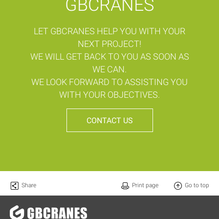
GBCRANES
LET GBCRANES HELP YOU WITH YOUR
NEXT PROJECT!
WE WILL GET BACK TO YOU AS SOON AS
WE CAN.
WE LOOK FORWARD TO ASSISTING YOU
WITH YOUR OBJECTIVES.
CONTACT US
Share
Print page
Go to top