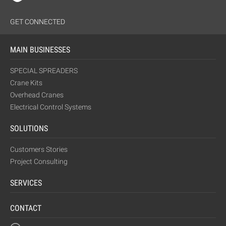
GET CONNECTED
MAIN BUSINESSES
SPECIAL SPREADERS
Crane Kits
Overhead Cranes
Electrical Control Systems
SOLUTIONS
Customers Stories
Project Consulting
SERVICES
CONTACT