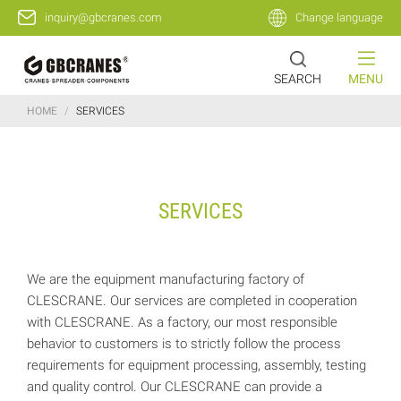
inquiry@gbcranes.com
Change language
SEARCH
MENU
HOME
/
SERVICES
SERVICES
We are the equipment manufacturing factory of
CLESCRANE. Our services are completed in cooperation
with CLESCRANE. As a factory, our most responsible
behavior to customers is to strictly follow the process
requirements for equipment processing, assembly, testing
and quality control. Our CLESCRANE can provide a