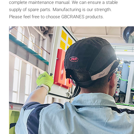
complete maintenance manual. We can ensure a stable
supply of spare parts. Manufacturing is our strength.
Please feel free to choose GBCRANES products.