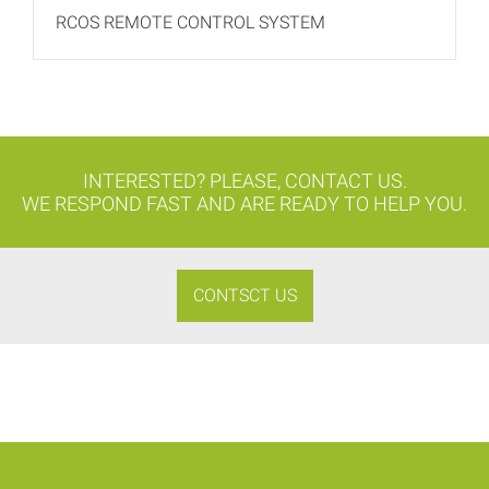
RCOS REMOTE CONTROL SYSTEM
INTERESTED? PLEASE, CONTACT US.
WE RESPOND FAST AND ARE READY TO HELP YOU.
CONTSCT US