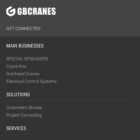
GET CONNECTED
MAIN BUSINESSES
SPECIAL SPREADERS
Crane Kits
Overhead Cranes
Electrical Control Systems
SOLUTIONS
Customers Stories
Project Consulting
SERVICES