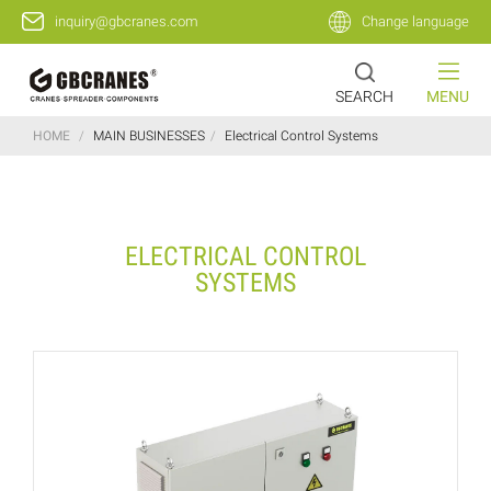
inquiry@gbcranes.com
Change language
SEARCH
MENU
HOME
/
MAIN BUSINESSES
/
Electrical Control Systems
ELECTRICAL CONTROL
SYSTEMS