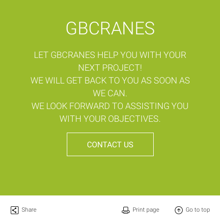
GBCRANES
LET GBCRANES HELP YOU WITH YOUR
NEXT PROJECT!
WE WILL GET BACK TO YOU AS SOON AS
WE CAN.
WE LOOK FORWARD TO ASSISTING YOU
WITH YOUR OBJECTIVES.
CONTACT US
Share
Print page
Go to top