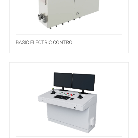
BASIC ELECTRIC CONTROL