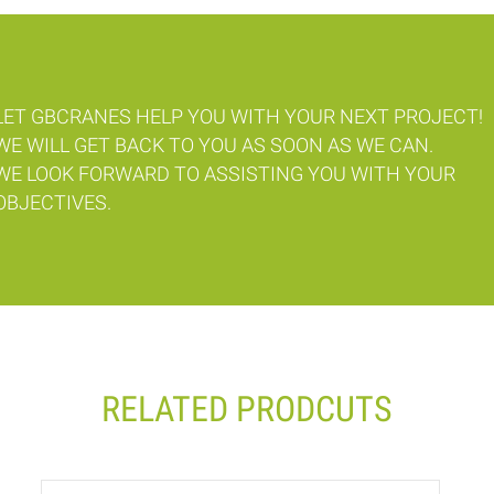
LET GBCRANES HELP YOU WITH YOUR NEXT PROJECT!
WE WILL GET BACK TO YOU AS SOON AS WE CAN.
WE LOOK FORWARD TO ASSISTING YOU WITH YOUR
OBJECTIVES.
RELATED PRODCUTS