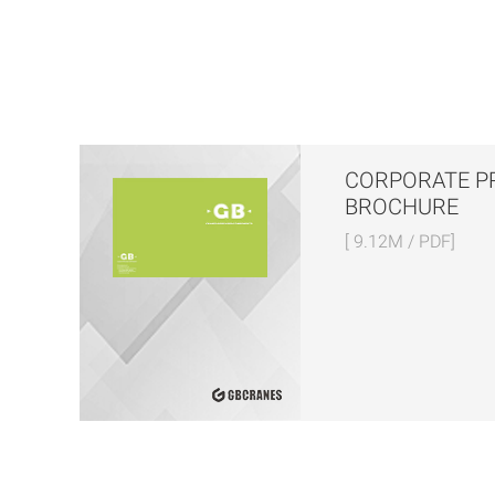
CORPORATE P
BROCHURE
[ 9.12M / PDF]