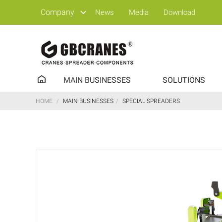
Company
News
Media
Download
MAIN BUSINESSES
SOLUTIONS
HOME
/
MAIN BUSINESSES
/
SPECIAL SPREADERS