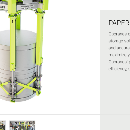
PAPER
Gbcranes of
storage solu
and accurat
maximize y
Gbcranes' p
efficiency, 