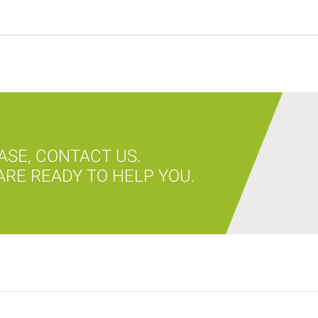
ASE, CONTACT US.
RE READY TO HELP YOU.