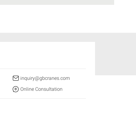
inquiry@gbcranes.com
Online Consultation