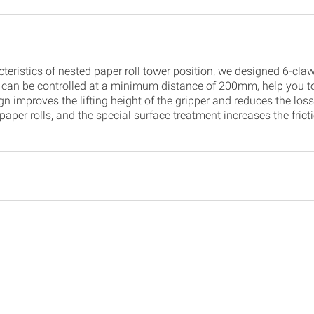
teristics of nested paper roll tower position, we designed 6-claw 
 can be controlled at a minimum distance of 200mm, help you to
 improves the lifting height of the gripper and reduces the loss o
 paper rolls, and the special surface treatment increases the fri