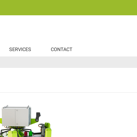
SERVICES
CONTACT