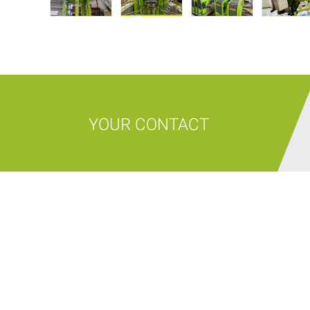
YOUR CONTACT