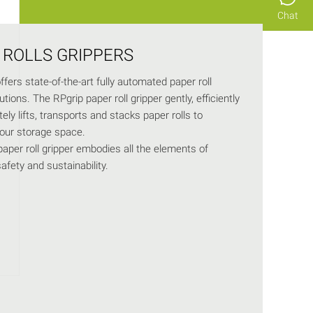
Chat
 ROLLS GRIPPERS
fers state-of-the-art fully automated paper roll
tions. The RPgrip paper roll gripper gently, efficiently
ely lifts, transports and stacks paper rolls to
our storage space.
aper roll gripper embodies all the elements of
safety and sustainability.