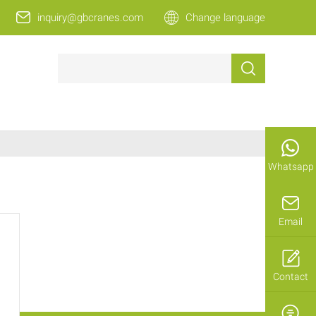
inquiry@gbcranes.com
Change language
Whatsapp
Email
Contact