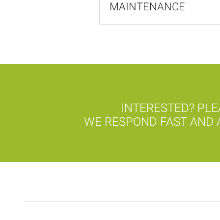
MAINTENANCE
INTERESTED? PLE
WE RESPOND FAST AND A