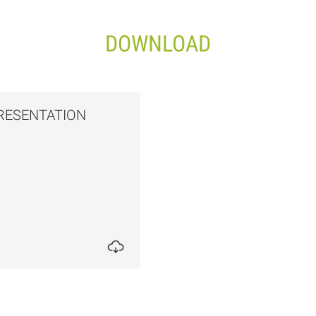
DOWNLOAD
RESENTATION