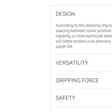
DESIGN
According to the stacking charac
spacing between tower position
capacity, a more optimized design
will better protect your precious
paper roll.
VERSATILITY
GRIPPING FORCE
SAFETY