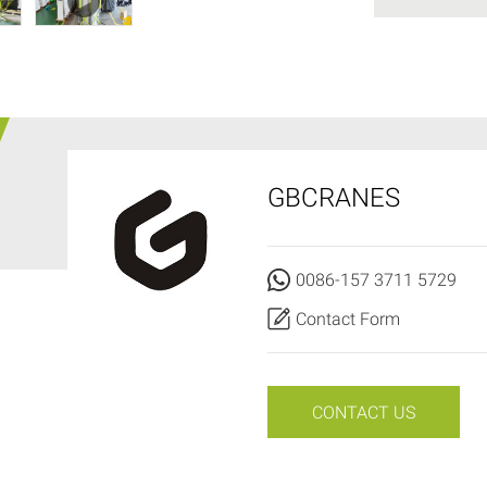
GBCRANES
0086-157 3711 5729
Contact Form
CONTACT US