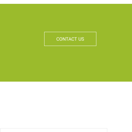
CONTACT US