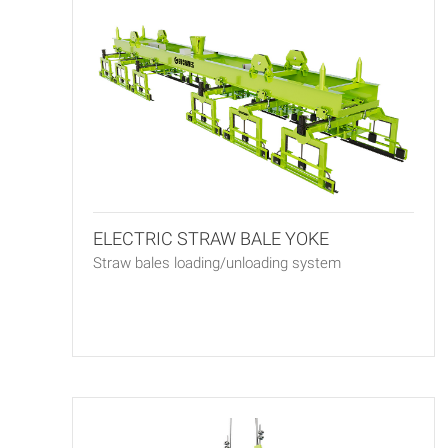
ELECTRIC STRAW BALE YOKE
Straw bales loading/unloading system