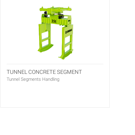
TUNNEL CONCRETE SEGMENT
Tunnel Segments Handling