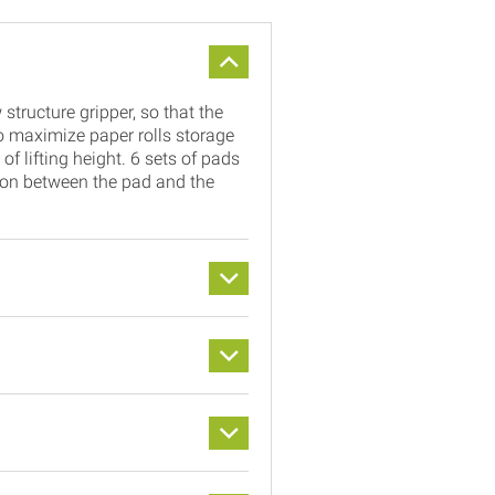
structure gripper, so that the
 maximize paper rolls storage
f lifting height. 6 sets of pads
ction between the pad and the