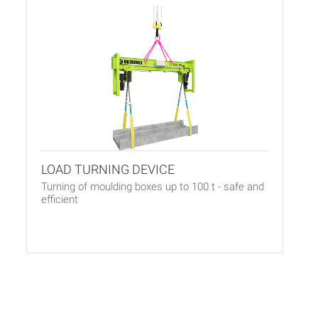
LOAD TURNING DEVICE
Turning of moulding boxes up to 100 t - safe and
efficient