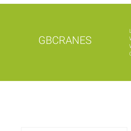
GBCRANES