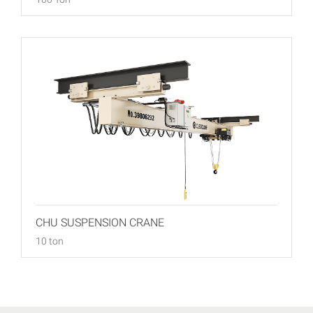
CHU SUSPENSION CRANE
10 ton