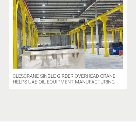
CLESCRANE SINGLE GIRDER OVERHEAD CRANE
HELPS UAE OIL EQUIPMENT MANUFACTURING