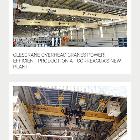
CLESCRANE OVERHEAD CRANES POWER
EFFICIENT PRODUCTION AT CORREAGUA’S NEW
PLANT