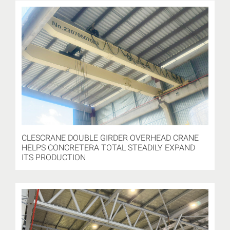
CLESCRANE DOUBLE GIRDER OVERHEAD CRANE
HELPS CONCRETERA TOTAL STEADILY EXPAND
ITS PRODUCTION