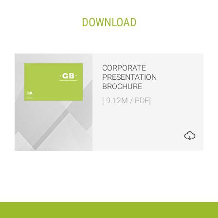
DOWNLOAD
CORPORATE
PRESENTATION
BROCHURE
[ 9.12M / PDF]