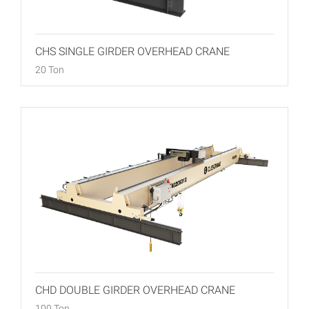
CHS SINGLE GIRDER OVERHEAD CRANE
20 Ton
CHD DOUBLE GIRDER OVERHEAD CRANE
100 Ton