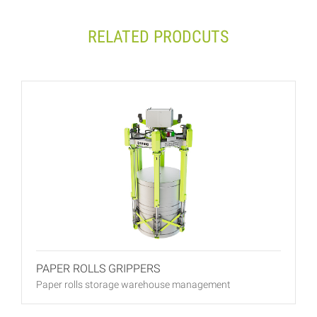
RELATED PRODCUTS
PAPER ROLLS GRIPPERS
Paper rolls storage warehouse management