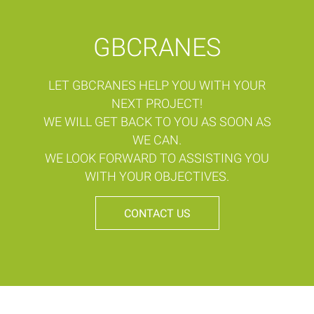
GBCRANES
LET GBCRANES HELP YOU WITH YOUR
NEXT PROJECT!
WE WILL GET BACK TO YOU AS SOON AS
WE CAN.
WE LOOK FORWARD TO ASSISTING YOU
WITH YOUR OBJECTIVES.
CONTACT US