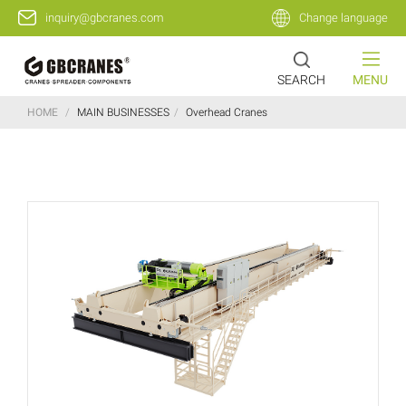
inquiry@gbcranes.com
Change language
SEARCH
MENU
HOME
/
MAIN BUSINESSES
/
Overhead Cranes