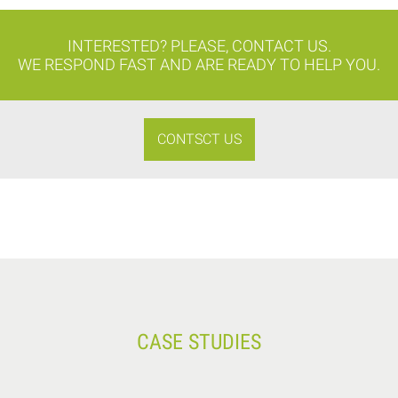
INTERESTED? PLEASE, CONTACT US.
WE RESPOND FAST AND ARE READY TO HELP YOU.
CONTSCT US
CASE STUDIES