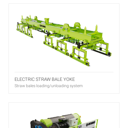
ELECTRIC STRAW BALE YOKE
Straw bales loading/unloading system