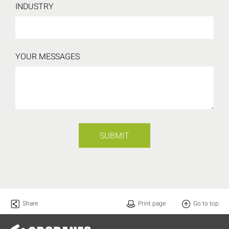
INDUSTRY
YOUR MESSAGES
SUBMIT
Share
Print page
Go to top