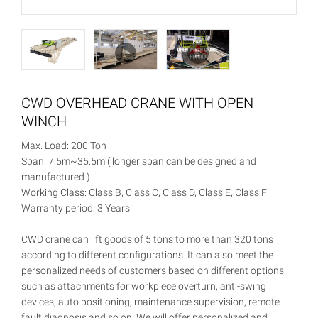
CWD OVERHEAD CRANE WITH OPEN
WINCH
Max. Load: 200 Ton
Span: 7.5m~35.5m ( longer span can be designed and
manufactured )
Working Class: Class B, Class C, Class D, Class E, Class F
Warranty period: 3 Years
CWD crane can lift goods of 5 tons to more than 320 tons
according to different configurations. It can also meet the
personalized needs of customers based on different options,
such as attachments for workpiece overturn, anti-swing
devices, auto positioning, maintenance supervision, remote
fault diagnosis and so on. We will offer personalized and