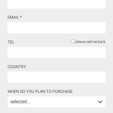
EMAIL *
TEL
please call me back
COUNTRY
WHEN DO YOU PLAN TO PURCHASE
selected...