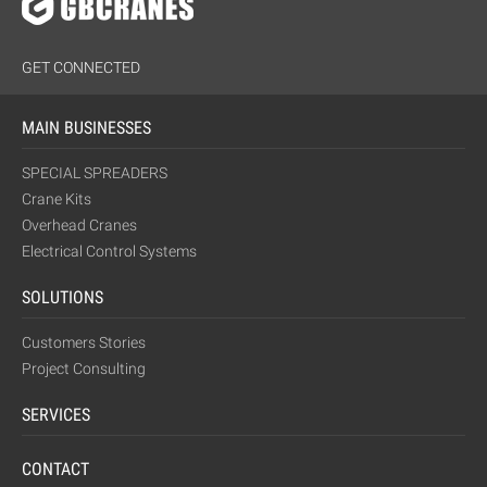
GET CONNECTED
MAIN BUSINESSES
SPECIAL SPREADERS
Crane Kits
Overhead Cranes
Electrical Control Systems
SOLUTIONS
Customers Stories
Project Consulting
SERVICES
CONTACT