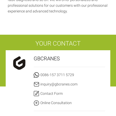
professional solutions for our customers with our professional
experience and advanced technology.
YOUR CONTACT
GBCRANES
0086-157 3711 5729
inquiry@gbcranes.com
Contact Form
Online Consultation