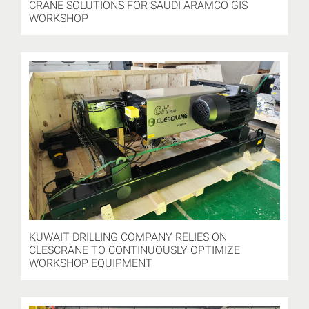
CRANE SOLUTIONS FOR SAUDI ARAMCO GIS
WORKSHOP
KUWAIT DRILLING COMPANY RELIES ON
CLESCRANE TO CONTINUOUSLY OPTIMIZE
WORKSHOP EQUIPMENT