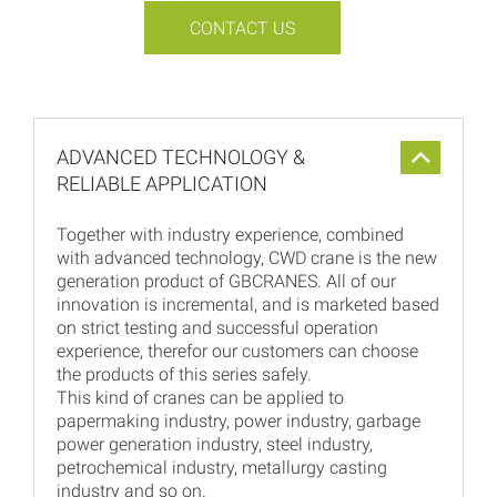
CONTACT US
ADVANCED TECHNOLOGY &
RELIABLE APPLICATION
Together with industry experience, combined
with advanced technology, CWD crane is the new
generation product of GBCRANES. All of our
innovation is incremental, and is marketed based
on strict testing and successful operation
experience, therefor our customers can choose
the products of this series safely.
This kind of cranes can be applied to
papermaking industry, power industry, garbage
power generation industry, steel industry,
petrochemical industry, metallurgy casting
industry and so on.