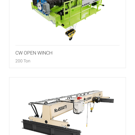
CW OPEN WINCH
200 Ton