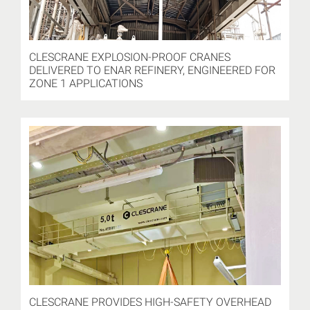
CLESCRANE EXPLOSION-PROOF CRANES
DELIVERED TO ENAR REFINERY, ENGINEERED FOR
ZONE 1 APPLICATIONS
CLESCRANE PROVIDES HIGH-SAFETY OVERHEAD