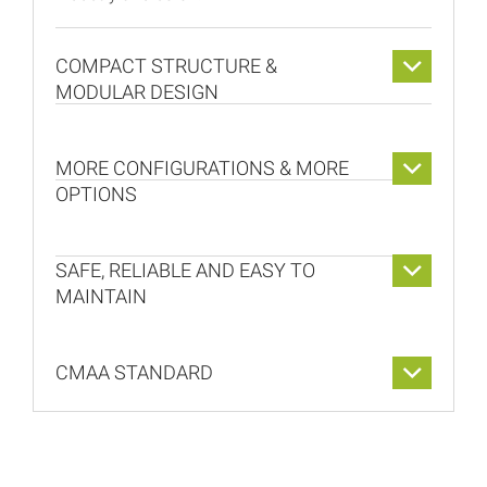
COMPACT STRUCTURE &
MODULAR DESIGN
MORE CONFIGURATIONS & MORE
OPTIONS
SAFE, RELIABLE AND EASY TO
MAINTAIN
CMAA STANDARD