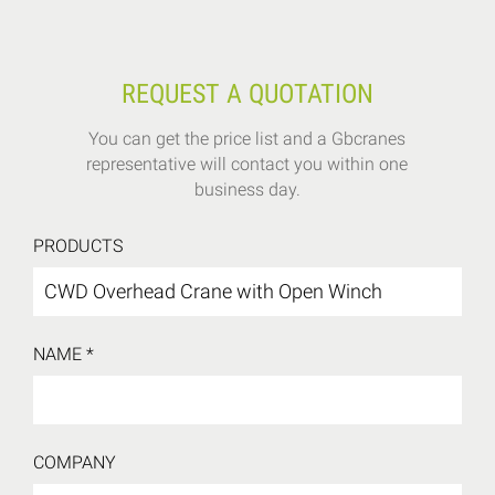
REQUEST A QUOTATION
You can get the price list and a Gbcranes
representative will contact you within one
business day.
PRODUCTS
NAME *
COMPANY