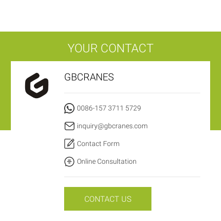
YOUR CONTACT
GBCRANES
0086-157 3711 5729
inquiry@gbcranes.com
Contact Form
Online Consultation
CONTACT US