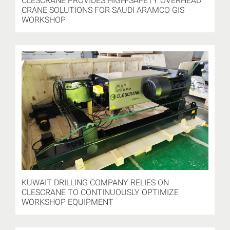
CLESCRANE PROVIDES HIGH-SAFETY OVERHEAD
CRANE SOLUTIONS FOR SAUDI ARAMCO GIS
WORKSHOP
KUWAIT DRILLING COMPANY RELIES ON
CLESCRANE TO CONTINUOUSLY OPTIMIZE
WORKSHOP EQUIPMENT