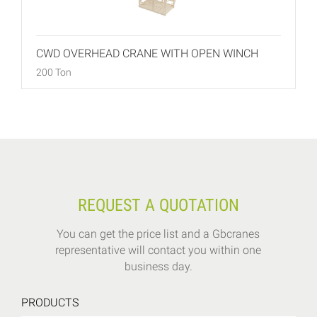
CWD OVERHEAD CRANE WITH OPEN WINCH
200 Ton
REQUEST A QUOTATION
You can get the price list and a Gbcranes
representative will contact you within one
business day.
PRODUCTS