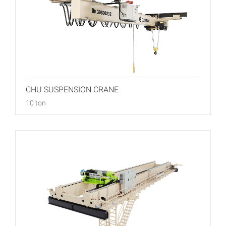
CHU SUSPENSION CRANE
10 ton