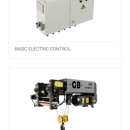
BASIC ELECTRIC CONTROL