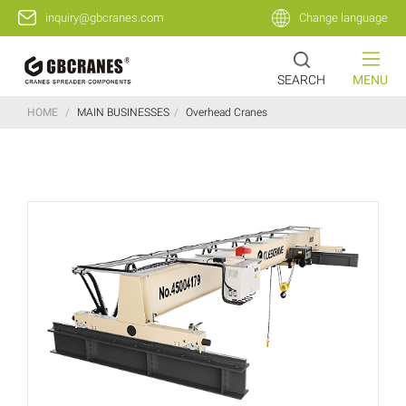
inquiry@gbcranes.com
Change language
SEARCH
MENU
HOME
/
MAIN BUSINESSES
/
Overhead Cranes