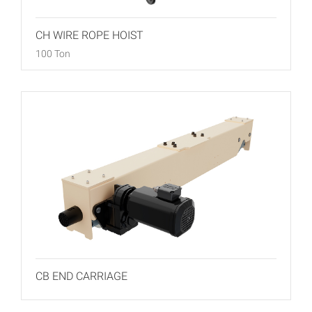
CH WIRE ROPE HOIST
100 Ton
CB END CARRIAGE