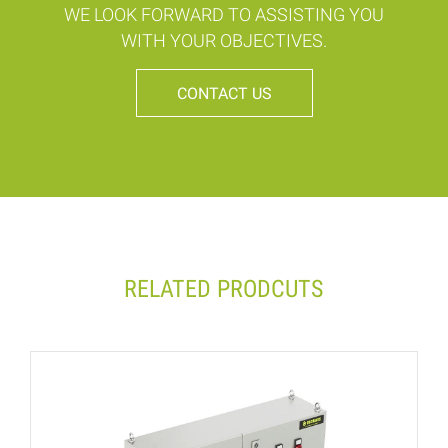
WE LOOK FORWARD TO ASSISTING YOU
WITH YOUR OBJECTIVES.
CONTACT US
RELATED PRODCUTS