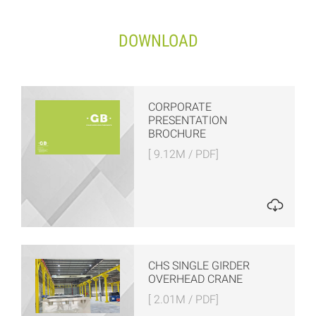
DOWNLOAD
CORPORATE
PRESENTATION
BROCHURE
[ 9.12M / PDF]
CHS SINGLE GIRDER
OVERHEAD CRANE
[ 2.01M / PDF]