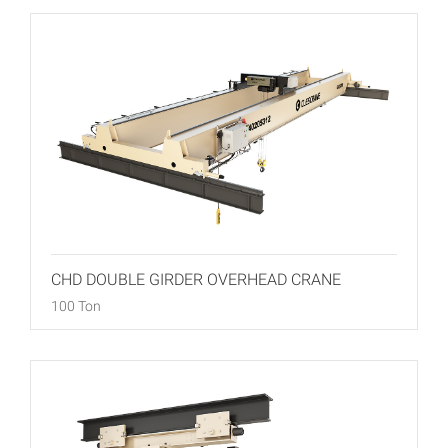
CHD DOUBLE GIRDER OVERHEAD CRANE
100 Ton