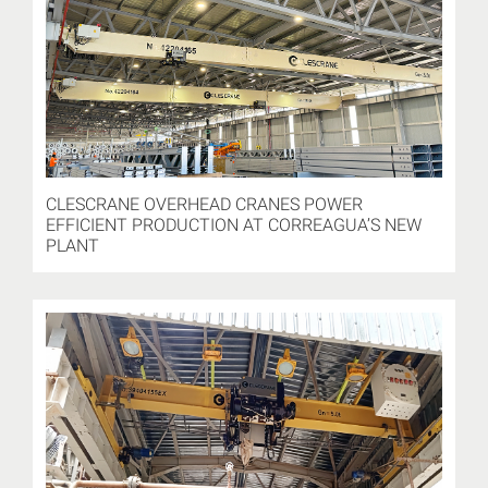
CLESCRANE OVERHEAD CRANES POWER
EFFICIENT PRODUCTION AT CORREAGUA’S NEW
PLANT