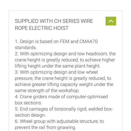
SUPPLIED WITH CH SERIES WIRE
ROPE ELECTRIC HOIST
1. Design is based on FEM and CMAA70
standards.
2. With optimizing design and low headroom, the
crane height is greatly reduced, to achieve higher
lifting height under the same plant height.
3. With optimizing design and low wheel
pressure, the crane height is greatly reduced, to
achieve greater lifting capacity weight under the
same strength of the workshop.
4. Crane girders made of computer-optimised
box sections.
5. End carriages of torsionally rigid, welded box-
section design.
6. Wheel group with adjustable structure, to
prevent the rail from gnawing.