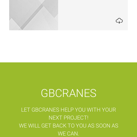
GBCRANES
LET GBCRANES HELP YOU WITH YOUR
NEXT PROJECT!
WE WILL GET BACK TO YOU AS SOON AS
WE CAN.