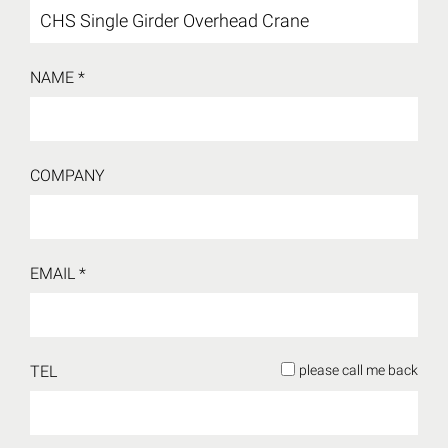
NAME *
COMPANY
EMAIL *
TEL
please call me back