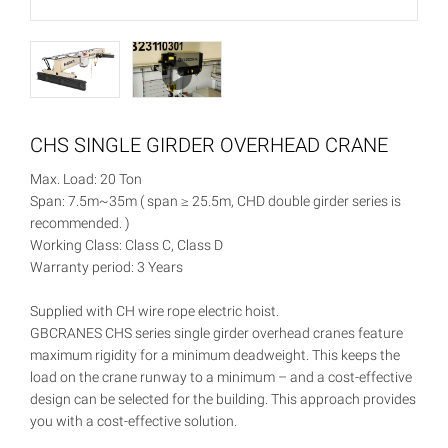
CHS SINGLE GIRDER OVERHEAD CRANE
Max. Load: 20 Ton
Span: 7.5m~35m ( span ≥ 25.5m, CHD double girder series is
recommended. )
Working Class: Class C, Class D
Warranty period: 3 Years
Supplied with CH wire rope electric hoist.
GBCRANES CHS series single girder overhead cranes feature
maximum rigidity for a minimum deadweight. This keeps the
load on the crane runway to a minimum – and a cost-effective
design can be selected for the building. This approach provides
you with a cost-effective solution.