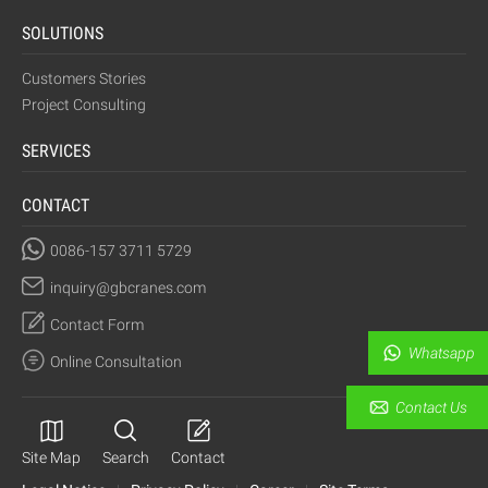
SOLUTIONS
Customers Stories
Project Consulting
SERVICES
CONTACT
0086-157 3711 5729
inquiry@gbcranes.com
Contact Form
Whatsapp
Online Consultation
Contact Us
Site Map
Search
Contact