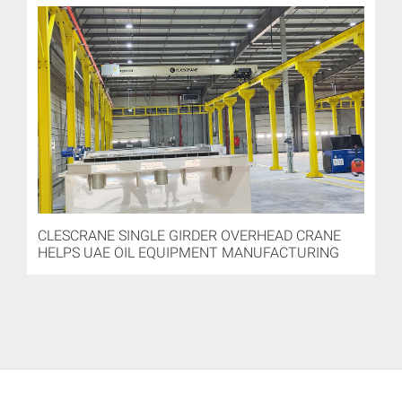
CLESCRANE SINGLE GIRDER OVERHEAD CRANE
HELPS UAE OIL EQUIPMENT MANUFACTURING