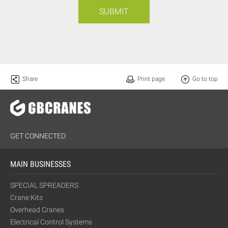
SUBMIT
Share
Print page
Go to top
GET CONNECTED
MAIN BUSINESSES
SPECIAL SPREADERS
Crane Kits
Overhead Cranes
Electrical Control Systems