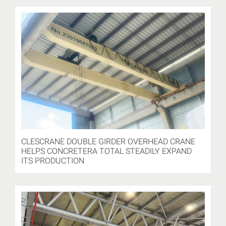
CLESCRANE DOUBLE GIRDER OVERHEAD CRANE
HELPS CONCRETERA TOTAL STEADILY EXPAND
ITS PRODUCTION