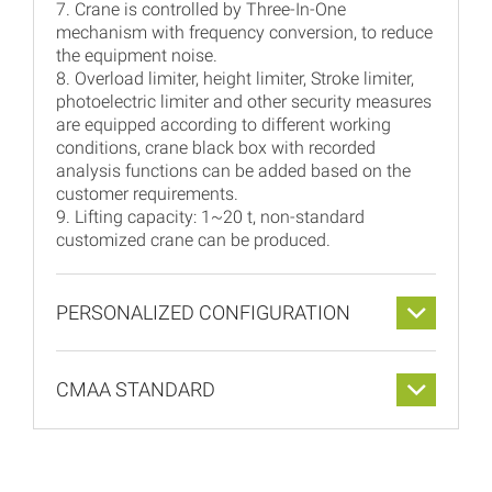
7. Crane is controlled by Three-In-One
mechanism with frequency conversion, to reduce
the equipment noise.
8. Overload limiter, height limiter, Stroke limiter,
photoelectric limiter and other security measures
are equipped according to different working
conditions, crane black box with recorded
analysis functions can be added based on the
customer requirements.
9. Lifting capacity: 1~20 t, non-standard
customized crane can be produced.
PERSONALIZED CONFIGURATION
CMAA STANDARD