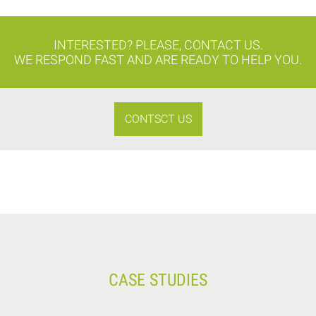
INTERESTED? PLEASE, CONTACT US.
WE RESPOND FAST AND ARE READY TO HELP YOU.
CONTSCT US
CASE STUDIES