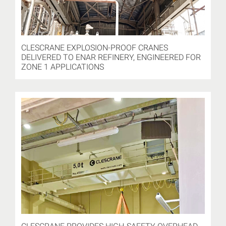
CLESCRANE EXPLOSION-PROOF CRANES
DELIVERED TO ENAR REFINERY, ENGINEERED FOR
ZONE 1 APPLICATIONS