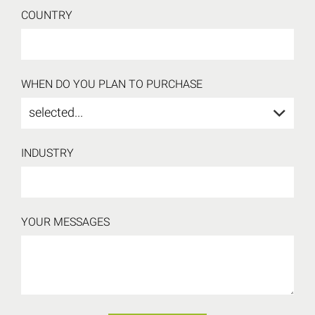
COUNTRY
WHEN DO YOU PLAN TO PURCHASE
selected...
INDUSTRY
YOUR MESSAGES