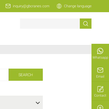
inquiry@gbcranes.com
Change language
Whatsapp
SEARCH
Email
Contact