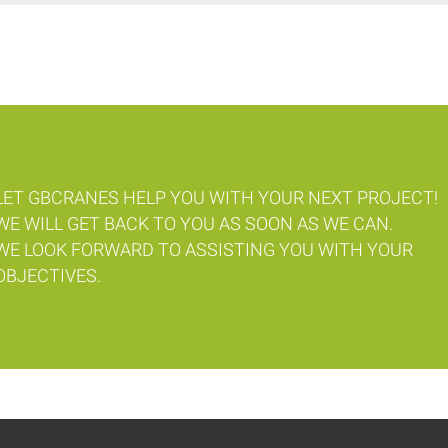
LET GBCRANES HELP YOU WITH YOUR NEXT PROJECT!
WE WILL GET BACK TO YOU AS SOON AS WE CAN.
WE LOOK FORWARD TO ASSISTING YOU WITH YOUR
OBJECTIVES.