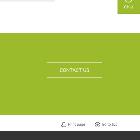
Chat
CONTACT US
Print page
Go to top