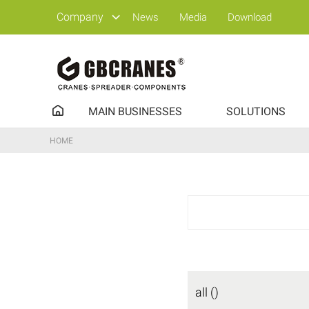
Company
News
Media
Download
MAIN BUSINESSES
SOLUTIONS
HOME
all ()