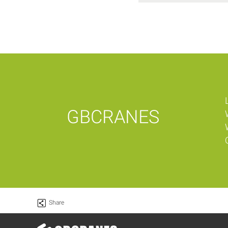
GBCRANES
Share