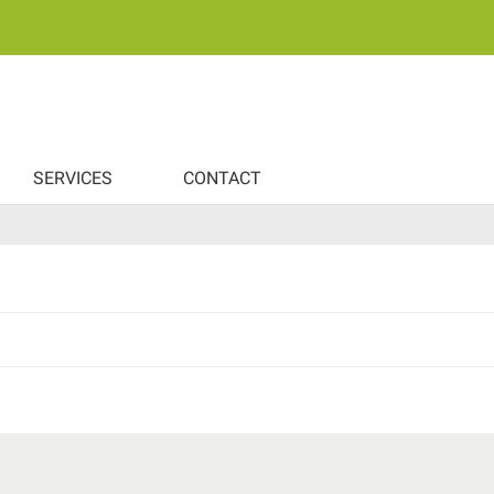
SERVICES
CONTACT