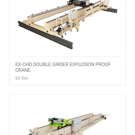
EX-CHD DOUBLE GIRDER EXPLOSION PROOF
CRANE
63 Ton