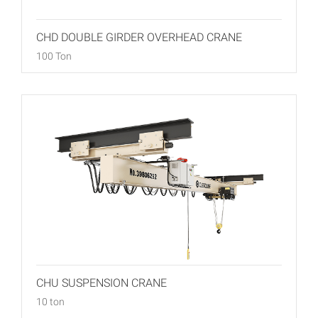
CHD DOUBLE GIRDER OVERHEAD CRANE
100 Ton
CHU SUSPENSION CRANE
10 ton