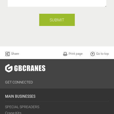
SUBMIT
Share
Print page
Go to top
GET CONNECTED
MAIN BUSINESSES
SPECIAL SPREADERS
Crane Kits