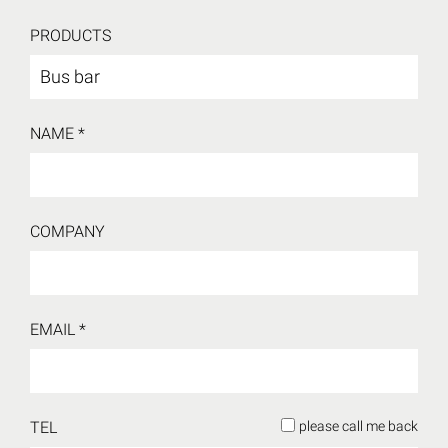
PRODUCTS
NAME *
COMPANY
EMAIL *
TEL
please call me back