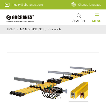
inquiry@gbcranes.com
Change language
SEARCH
MENU
HOME
/
MAIN BUSINESSES
/
Crane Kits