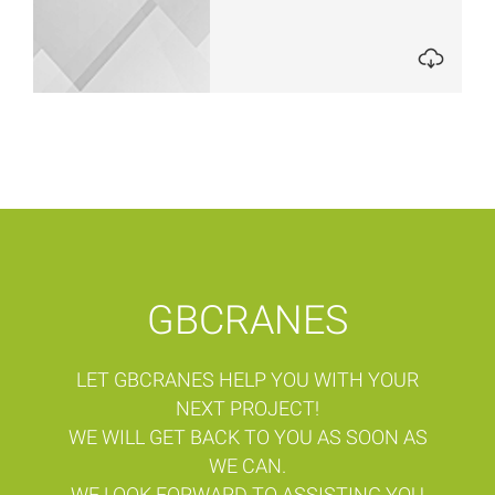
GBCRANES
LET GBCRANES HELP YOU WITH YOUR
NEXT PROJECT!
WE WILL GET BACK TO YOU AS SOON AS
WE CAN.
WE LOOK FORWARD TO ASSISTING YOU