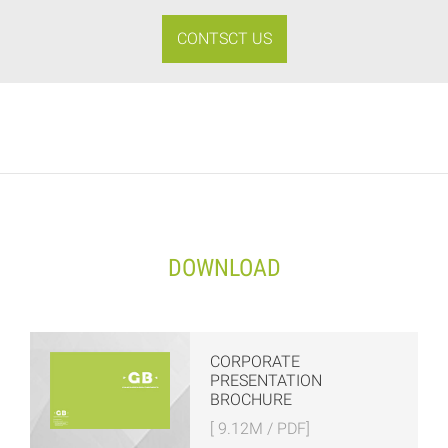
CONTSCT US
DOWNLOAD
CORPORATE
PRESENTATION
BROCHURE
[ 9.12M / PDF]