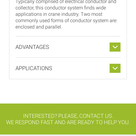
Typically comprised of electrical conductor and
collector, this conductor system finds wide
applications in crane industry. Two most
commonly used forms of conductor system are:
enclosed and parallel.
ADVANTAGES
APPLICATIONS
INTERESTED? PLEASE, CONTACT US.
WE RESPOND FAST AND ARE READY TO HELP YOU.