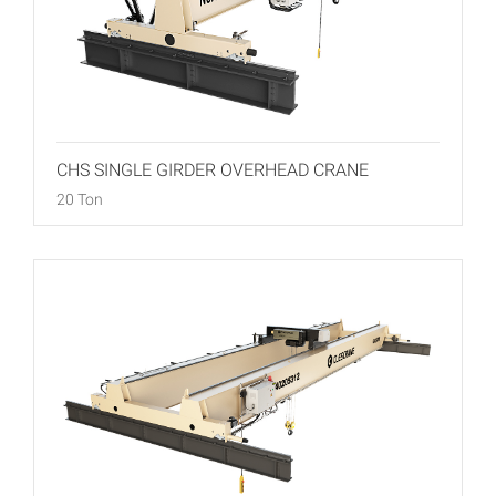
CHS SINGLE GIRDER OVERHEAD CRANE
20 Ton