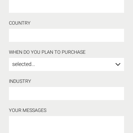
COUNTRY
WHEN DO YOU PLAN TO PURCHASE
selected...
INDUSTRY
YOUR MESSAGES