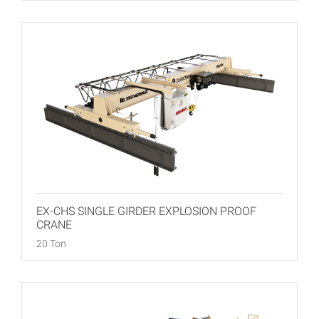
EX-CHS SINGLE GIRDER EXPLOSION PROOF
CRANE
20 Ton