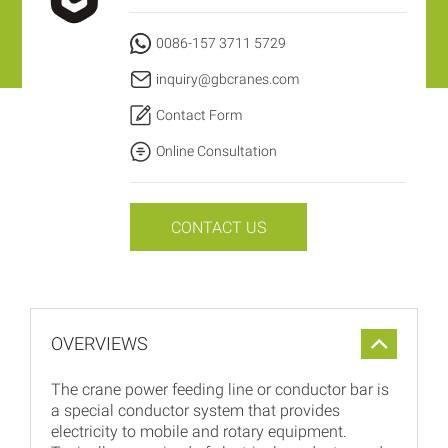
0086-157 3711 5729
inquiry@gbcranes.com
Contact Form
Online Consultation
CONTACT US
OVERVIEWS
The crane power feeding line or conductor bar is
a special conductor system that provides
electricity to mobile and rotary equipment.