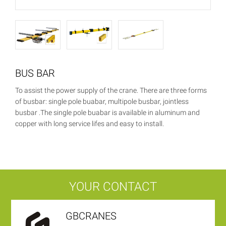
BUS BAR
To assist the power supply of the crane. There are three forms
of busbar: single pole buabar, multipole busbar, jointless
busbar .The single pole buabar is available in aluminum and
copper with long service lifes and easy to install.
YOUR CONTACT
GBCRANES