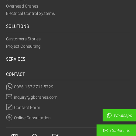
Overhead Cranes
Electrical Control Systems
SOLUTIONS
Customers Stories
Project Consulting
SERVICES
CONTACT
0086-157 3711 5729
inquiry@gbcranes.com
Contact Form
Whatsapp
Online Consultation
Contact Us