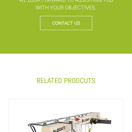
WITH YOUR OBJECTIVES.
CONTACT US
RELATED PRODCUTS