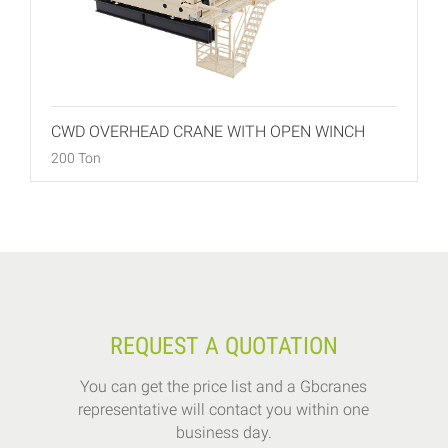
CWD OVERHEAD CRANE WITH OPEN WINCH
200 Ton
REQUEST A QUOTATION
You can get the price list and a Gbcranes
representative will contact you within one
business day.