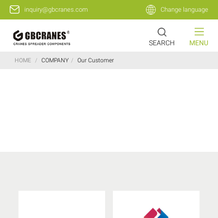
inquiry@gbcranes.com
Change language
SEARCH
MENU
HOME
/
COMPANY
/
Our Customer