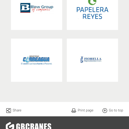
Share
Print page
Go to top