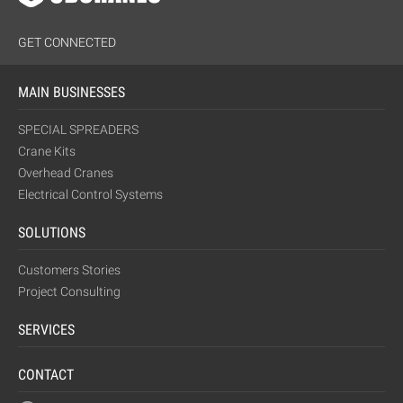
GET CONNECTED
MAIN BUSINESSES
SPECIAL SPREADERS
Crane Kits
Overhead Cranes
Electrical Control Systems
SOLUTIONS
Customers Stories
Project Consulting
SERVICES
CONTACT