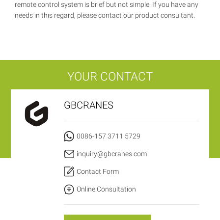
remote control system is brief but not simple. If you have any
needs in this regard, please contact our product consultant.
YOUR CONTACT
GBCRANES
0086-157 3711 5729
inquiry@gbcranes.com
Contact Form
Online Consultation