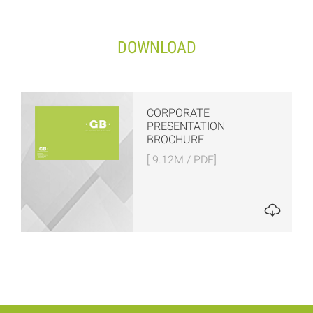
DOWNLOAD
CORPORATE
PRESENTATION
BROCHURE
[ 9.12M / PDF]