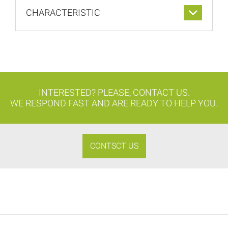
CHARACTERISTIC
INTERESTED? PLEASE, CONTACT US.
WE RESPOND FAST AND ARE READY TO HELP YOU.
CONTSCT US