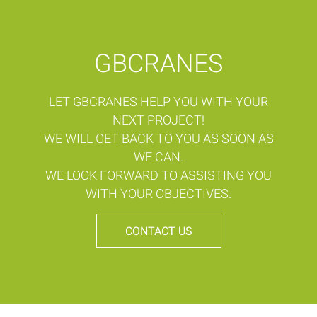
GBCRANES
LET GBCRANES HELP YOU WITH YOUR
NEXT PROJECT!
WE WILL GET BACK TO YOU AS SOON AS
WE CAN.
WE LOOK FORWARD TO ASSISTING YOU
WITH YOUR OBJECTIVES.
CONTACT US