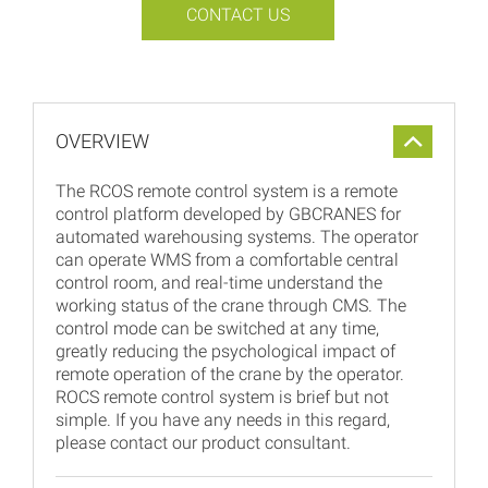
CONTACT US
OVERVIEW
The RCOS remote control system is a remote
control platform developed by GBCRANES for
automated warehousing systems. The operator
can operate WMS from a comfortable central
control room, and real-time understand the
working status of the crane through CMS. The
control mode can be switched at any time,
greatly reducing the psychological impact of
remote operation of the crane by the operator.
ROCS remote control system is brief but not
simple. If you have any needs in this regard,
please contact our product consultant.