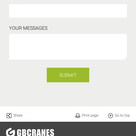
YOUR MESSAGES
SUBMIT
Share
Print page
Go to top