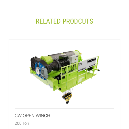
RELATED PRODCUTS
CW OPEN WINCH
200 Ton