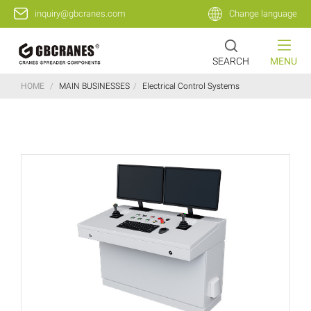
inquiry@gbcranes.com
Change language
SEARCH
MENU
HOME
/
MAIN BUSINESSES
/
Electrical Control Systems