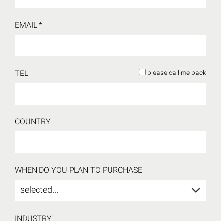
EMAIL *
TEL
please call me back
COUNTRY
WHEN DO YOU PLAN TO PURCHASE
selected...
INDUSTRY