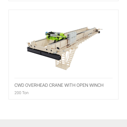
CWD OVERHEAD CRANE WITH OPEN WINCH
200 Ton