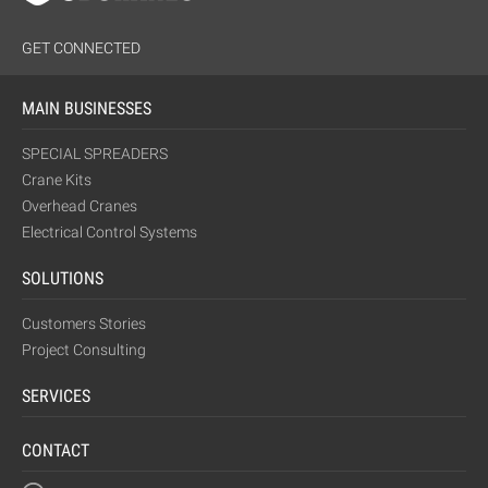
GET CONNECTED
MAIN BUSINESSES
SPECIAL SPREADERS
Crane Kits
Overhead Cranes
Electrical Control Systems
SOLUTIONS
Customers Stories
Project Consulting
SERVICES
CONTACT