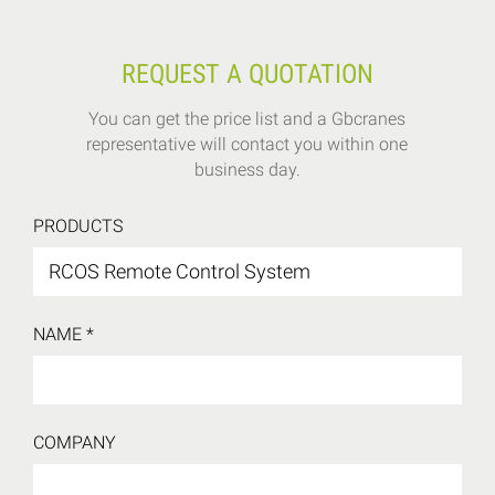
REQUEST A QUOTATION
You can get the price list and a Gbcranes
representative will contact you within one
business day.
PRODUCTS
NAME *
COMPANY