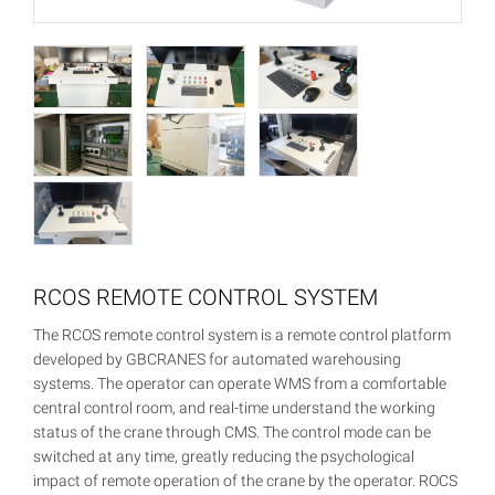
RCOS REMOTE CONTROL SYSTEM
The RCOS remote control system is a remote control platform
developed by GBCRANES for automated warehousing
systems. The operator can operate WMS from a comfortable
central control room, and real-time understand the working
status of the crane through CMS. The control mode can be
switched at any time, greatly reducing the psychological
impact of remote operation of the crane by the operator. ROCS