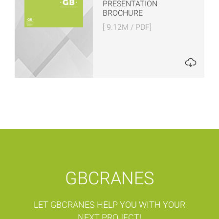
PRESENTATION
BROCHURE
[ 9.12M / PDF]
GBCRANES
LET GBCRANES HELP YOU WITH YOUR
NEXT PROJECT!