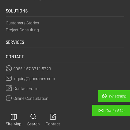
SOLUTIONS
Customers Stories
Project Consulting
SERVICES
CONTACT
0086-157 3711 5729
inquiry@gbcranes.com
Contact Form
Whatsapp
Online Consultation
Contact Us
Site Map
Search
Contact