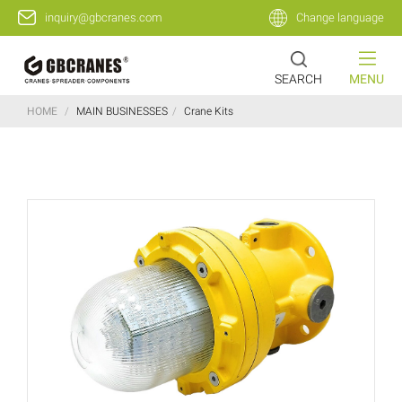
inquiry@gbcranes.com
Change language
SEARCH
MENU
HOME
/
MAIN BUSINESSES
/
Crane Kits