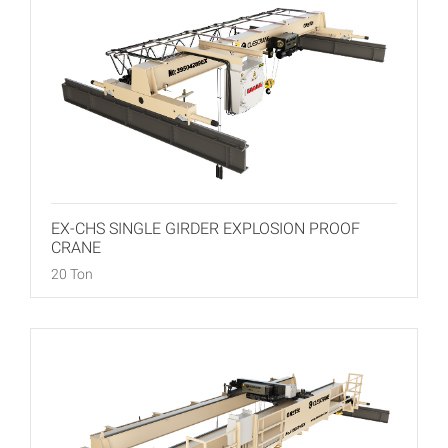
EX-CHS SINGLE GIRDER EXPLOSION PROOF
CRANE
20 Ton