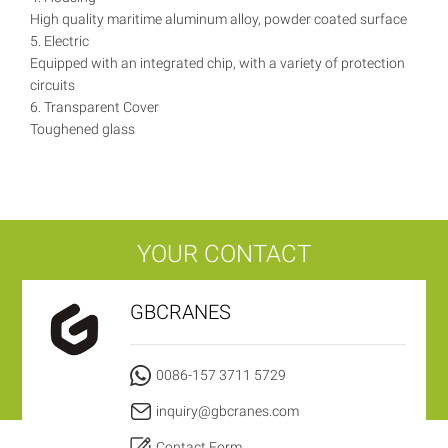
High quality maritime aluminum alloy, powder coated surface
5. Electric
Equipped with an integrated chip, with a variety of protection
circuits
6. Transparent Cover
Toughened glass
YOUR CONTACT
GBCRANES
0086-157 3711 5729
inquiry@gbcranes.com
Contact Form