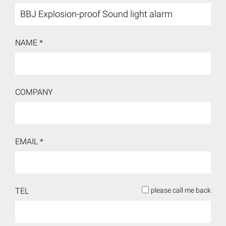
NAME *
COMPANY
EMAIL *
TEL
please call me back