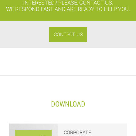
INTERESTED? PLEASE, CONTACT US.
WE RESPOND FAST AND ARE READY TO HELP YOU.
CONTSCT US
DOWNLOAD
CORPORATE