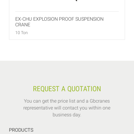
EX-CHU EXPLOSION PROOF SUSPENSION
CRANE
10 Ton
REQUEST A QUOTATION
You can get the price list and a Gbcranes
representative will contact you within one
business day.
PRODUCTS