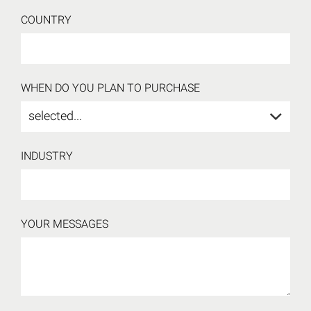
COUNTRY
WHEN DO YOU PLAN TO PURCHASE
selected...
INDUSTRY
YOUR MESSAGES