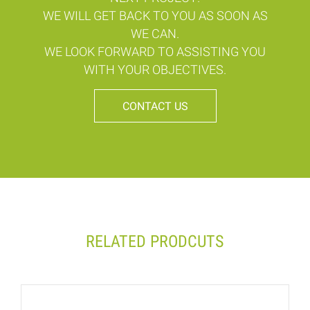
WE WILL GET BACK TO YOU AS SOON AS
WE CAN.
WE LOOK FORWARD TO ASSISTING YOU
WITH YOUR OBJECTIVES.
CONTACT US
RELATED PRODCUTS