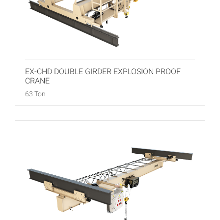
EX-CHD DOUBLE GIRDER EXPLOSION PROOF
CRANE
63 Ton