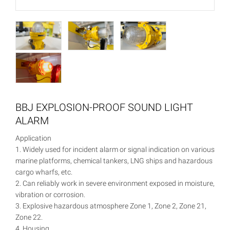
BBJ EXPLOSION-PROOF SOUND LIGHT
ALARM
Application
1. Widely used for incident alarm or signal indication on various
marine platforms, chemical tankers, LNG ships and hazardous
cargo wharfs, etc.
2. Can reliably work in severe environment exposed in moisture,
vibration or corrosion.
3. Explosive hazardous atmosphere Zone 1, Zone 2, Zone 21,
Zone 22.
4. Housing