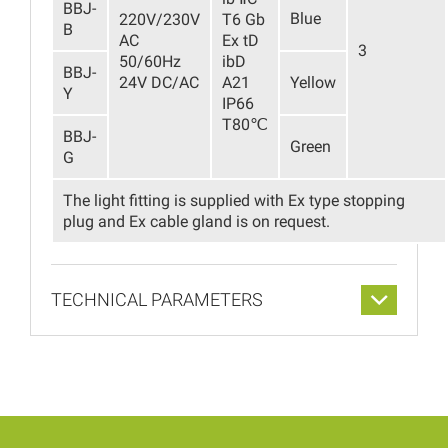
BBJ-
Blue
220V/230V
T6 Gb
B
AC
Ex tD
3
50/60Hz
ibD
BBJ-
24V DC/AC
A21
Yellow
Y
IP66
T80℃
BBJ-
Green
G
The light fitting is supplied with Ex type stopping
plug and Ex cable gland is on request.
TECHNICAL PARAMETERS