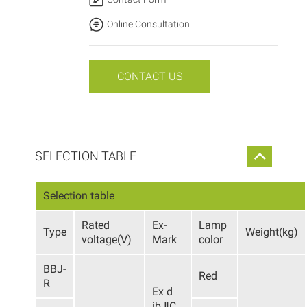
Online Consultation
CONTACT US
SELECTION TABLE
Selection table
Rated
Ex-
Lamp
Type
Weight(kg)
voltage(V)
Mark
color
BBJ-
Red
R
Ex d
ib ⅡC