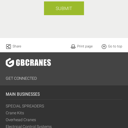
SUBMIT
Share
Print page
Go to top
GET CONNECTED
MAIN BUSINESSES
SPECIAL SPREADERS
Crane Kits
Overhead Cranes
Electrical Control Systems