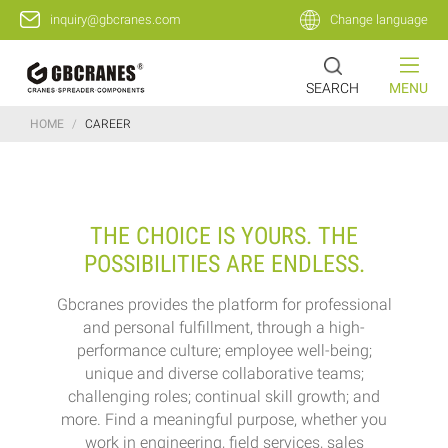
inquiry@gbcranes.com
Change language
SEARCH
MENU
HOME
/
CAREER
THE CHOICE IS YOURS. THE
POSSIBILITIES ARE ENDLESS.
Gbcranes provides the platform for professional
and personal fulfillment, through a high-
performance culture; employee well-being;
unique and diverse collaborative teams;
challenging roles; continual skill growth; and
more. Find a meaningful purpose, whether you
work in engineering, field services, sales