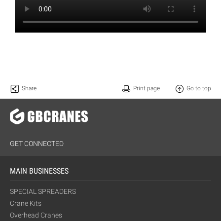
Share
Print page
Go to top
GET CONNECTED
MAIN BUSINESSES
SPECIAL SPREADERS
Crane Kits
Overhead Cranes