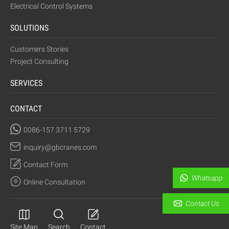
Electrical Control Systems
SOLUTIONS
Customers Stories
Project Consulting
SERVICES
CONTACT
0086-157 3711 5729
inquiry@gbcranes.com
Contact Form
Whatsapp
Online Consultation
Contact Us
Site Map
Search
Contact