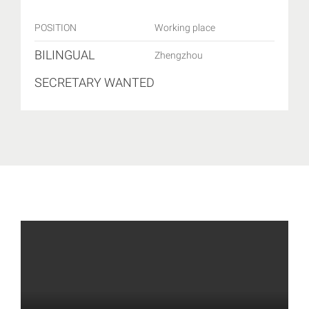
POSITION
Working place
BILINGUAL
Zhengzhou
SECRETARY WANTED