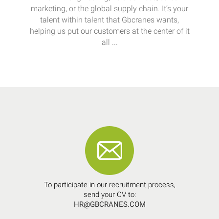
marketing, or the global supply chain. It’s your
talent within talent that Gbcranes wants,
helping us put our customers at the center of it
all ...
To participate in our recruitment process,
send your CV to:
HR@GBCRANES.COM