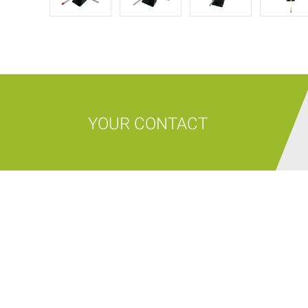
YOUR CONTACT