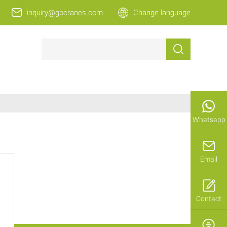
inquiry@gbcranes.com
Change language
Whatsapp
Email
Contact