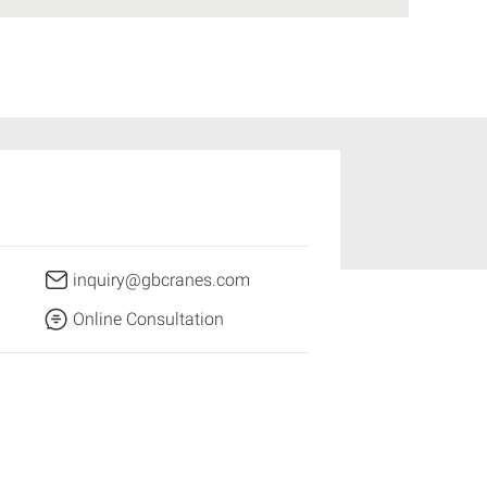
inquiry@gbcranes.com
Online Consultation