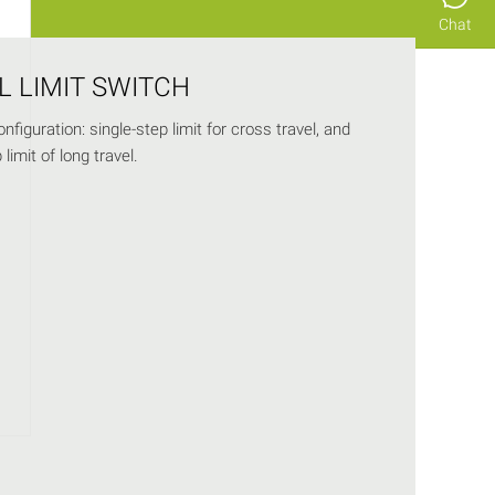
Chat
L LIMIT SWITCH
nfiguration: single-step limit for cross travel, and
limit of long travel.