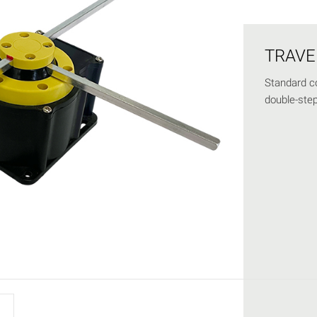
TRAVE
Standard co
double-step 