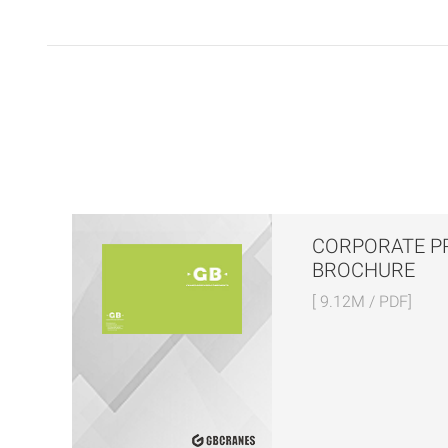
CORPORATE P
BROCHURE
[ 9.12M / PDF]