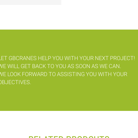
LET GBCRANES HELP YOU WITH YOUR NEXT PROJECT!
WE WILL GET BACK TO YOU AS SOON AS WE CAN.
WE LOOK FORWARD TO ASSISTING YOU WITH YOUR
OBJECTIVES.