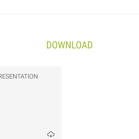
DOWNLOAD
RESENTATION