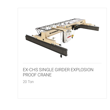
EX-CHS SINGLE GIRDER EXPLOSION
PROOF CRANE
20 Ton