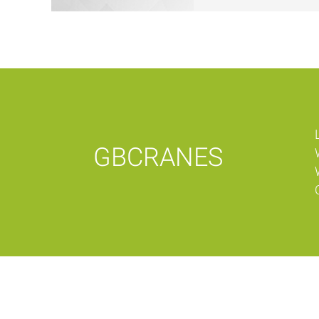
GBCRANES