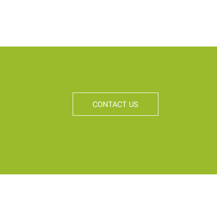
CONTACT US