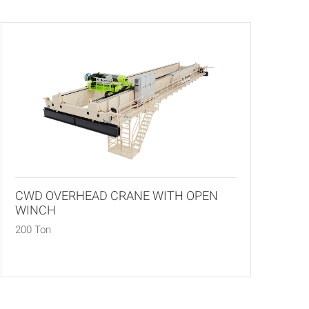
CWD OVERHEAD CRANE WITH OPEN
WINCH
200 Ton