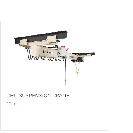
CHU SUSPENSION CRANE
10 ton