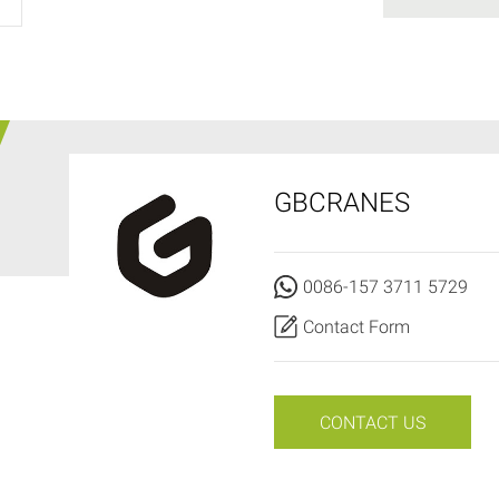
GBCRANES
0086-157 3711 5729
Contact Form
CONTACT US