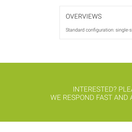
OVERVIEWS
Standard configuration: single-st
INTERESTED? PLE
WE RESPOND FAST AND A