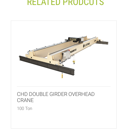
RELATED PRODCUTS
CHD DOUBLE GIRDER OVERHEAD
CRANE
100 Ton