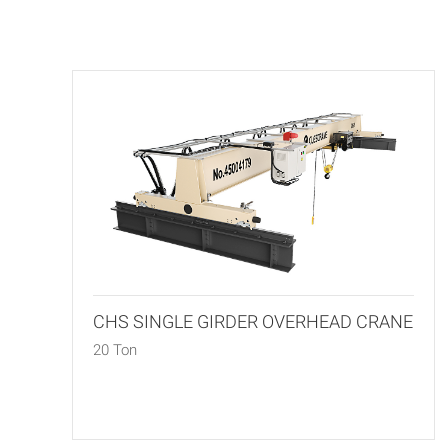
CHS SINGLE GIRDER OVERHEAD CRANE
20 Ton