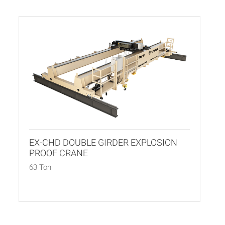
EX-CHD DOUBLE GIRDER EXPLOSION
PROOF CRANE
63 Ton