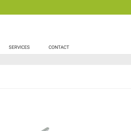
SERVICES
CONTACT