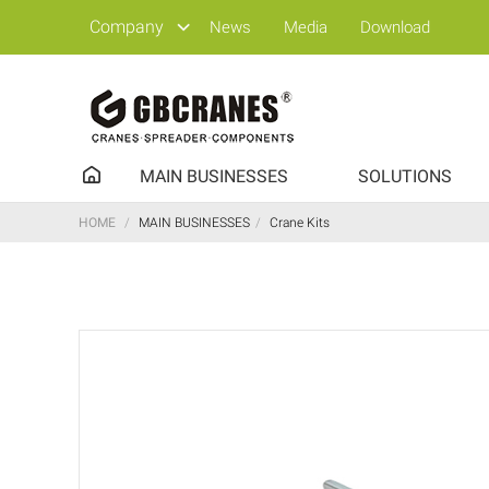
Company
News
Media
Download
MAIN BUSINESSES
SOLUTIONS
HOME
/
MAIN BUSINESSES
/
Crane Kits