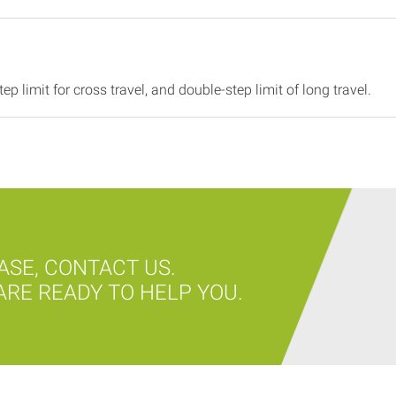
ep limit for cross travel, and double-step limit of long travel.
ASE, CONTACT US.
RE READY TO HELP YOU.