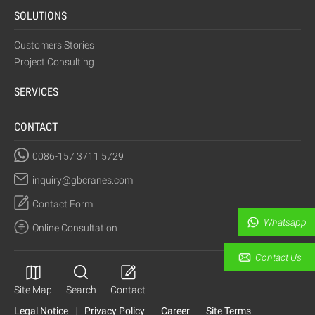
SOLUTIONS
Customers Stories
Project Consulting
SERVICES
CONTACT
0086-157 3711 5729
inquiry@gbcranes.com
Contact Form
Whatsapp
Online Consultation
Contact Us
Site Map
Search
Contact
Legal Notice
|
Privacy Policy
|
Career
|
Site Terms