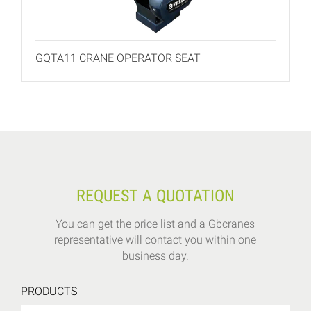
GQTA11 CRANE OPERATOR SEAT
REQUEST A QUOTATION
You can get the price list and a Gbcranes
representative will contact you within one
business day.
PRODUCTS