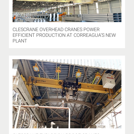
CLESCRANE OVERHEAD CRANES POWER
EFFICIENT PRODUCTION AT CORREAGUA’S NEW
PLANT