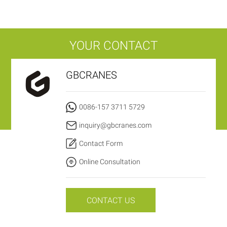
YOUR CONTACT
GBCRANES
0086-157 3711 5729
inquiry@gbcranes.com
Contact Form
Online Consultation
CONTACT US