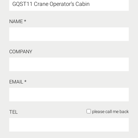
NAME *
COMPANY
EMAIL *
TEL
please call me back