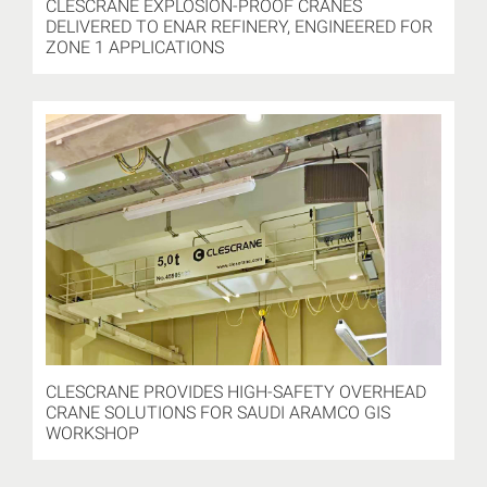
CLESCRANE EXPLOSION-PROOF CRANES
DELIVERED TO ENAR REFINERY, ENGINEERED FOR
ZONE 1 APPLICATIONS
CLESCRANE PROVIDES HIGH-SAFETY OVERHEAD
CRANE SOLUTIONS FOR SAUDI ARAMCO GIS
WORKSHOP