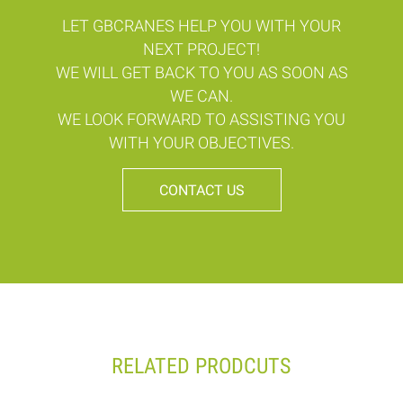
LET GBCRANES HELP YOU WITH YOUR
NEXT PROJECT!
WE WILL GET BACK TO YOU AS SOON AS
WE CAN.
WE LOOK FORWARD TO ASSISTING YOU
WITH YOUR OBJECTIVES.
CONTACT US
RELATED PRODCUTS