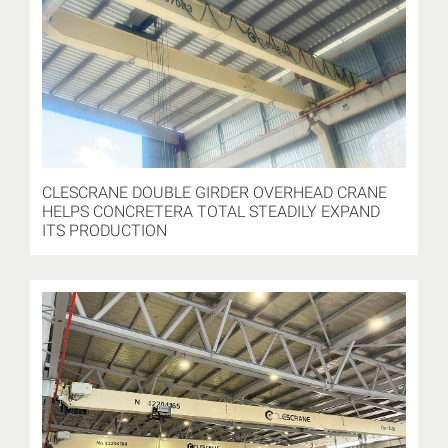
CLESCRANE DOUBLE GIRDER OVERHEAD CRANE
HELPS CONCRETERA TOTAL STEADILY EXPAND
ITS PRODUCTION