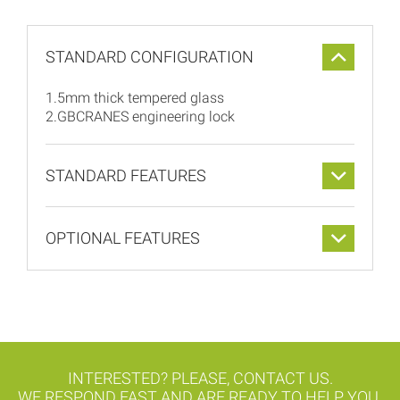
STANDARD CONFIGURATION
1.5mm thick tempered glass
2.GBCRANES engineering lock
STANDARD FEATURES
OPTIONAL FEATURES
INTERESTED? PLEASE, CONTACT US.
WE RESPOND FAST AND ARE READY TO HELP YOU.