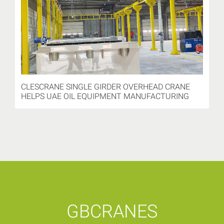
CLESCRANE SINGLE GIRDER OVERHEAD CRANE
HELPS UAE OIL EQUIPMENT MANUFACTURING
GBCRANES