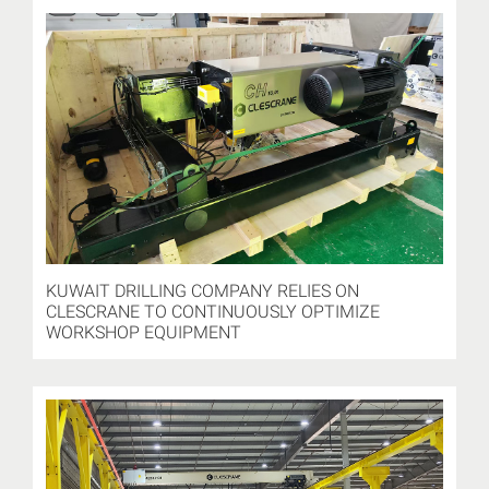
KUWAIT DRILLING COMPANY RELIES ON
CLESCRANE TO CONTINUOUSLY OPTIMIZE
WORKSHOP EQUIPMENT