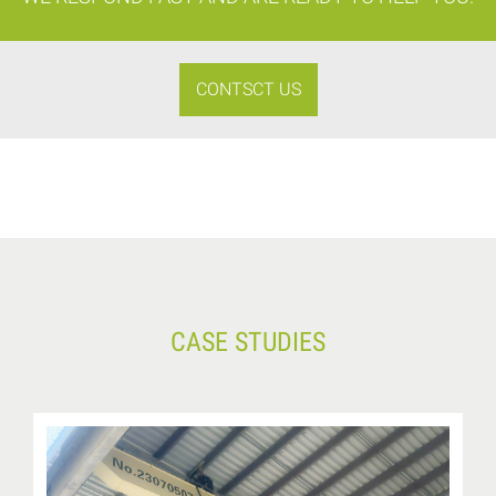
CONTSCT US
CASE STUDIES