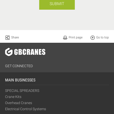
SUBMIT
Share
Print page
Go to top
GET CONNECTED
MAIN BUSINESSES
SPECIAL SPREADERS
Crane Kits
Overhead Cranes
Electrical Control Systems