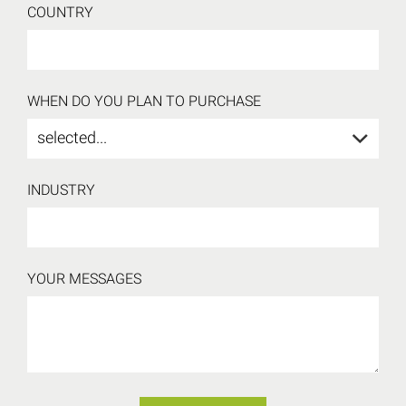
COUNTRY
WHEN DO YOU PLAN TO PURCHASE
selected...
INDUSTRY
YOUR MESSAGES