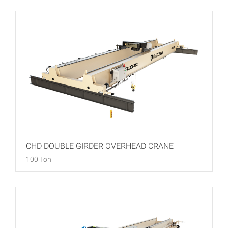
CHD DOUBLE GIRDER OVERHEAD CRANE
100 Ton