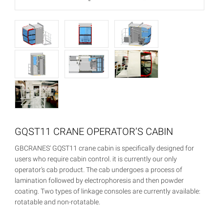
GQST11 CRANE OPERATOR’S CABIN
GBCRANES' GQST11 crane cabin is specifically designed for
users who require cabin control. it is currently our only
operator's cab product. The cab undergoes a process of
lamination followed by electrophoresis and then powder
coating. Two types of linkage consoles are currently available:
rotatable and non-rotatable.