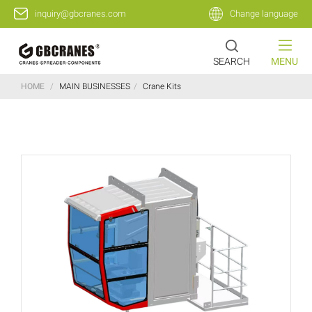
inquiry@gbcranes.com
Change language
SEARCH
MENU
HOME
/
MAIN BUSINESSES
/
Crane Kits