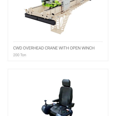
CWD OVERHEAD CRANE WITH OPEN WINCH
200 Ton